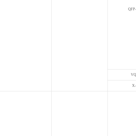
QFP-
VQ
X-