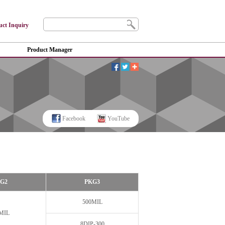
uct Inquiry
Product Manager
Facebook
YouTube
G2
PKG3
500MIL
MIL
8DIP-300