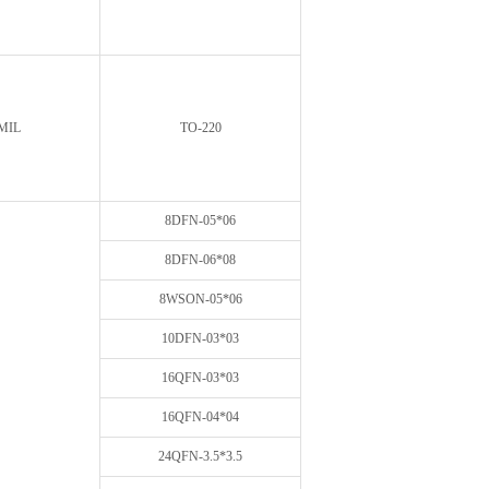
MIL
TO-220
8DFN-05*06
8DFN-06*08
8WSON-05*06
10DFN-03*03
16QFN-03*03
16QFN-04*04
24QFN-3.5*3.5