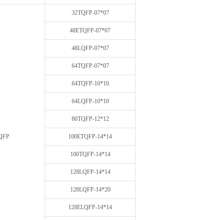
32TQFP-07*07
48ETQFP-07*07
48LQFP-07*07
64TQFP-07*07
64TQFP-10*10
64LQFP-10*10
80TQFP-12*12
QFP
100ETQFP-14*14
100TQFP-14*14
128LQFP-14*14
128LQFP-14*20
128ELQFP-14*14