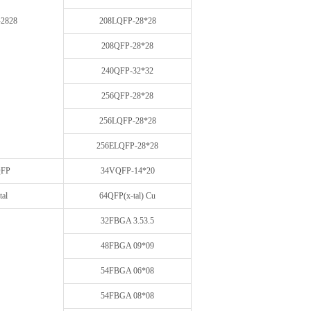
2828
208LQFP-28*28
208QFP-28*28
240QFP-32*32
256QFP-28*28
256LQFP-28*28
256ELQFP-28*28
FP
34VQFP-14*20
tal
64QFP(x-tal) Cu
32FBGA 3.53.5
48FBGA 09*09
54FBGA 06*08
54FBGA 08*08