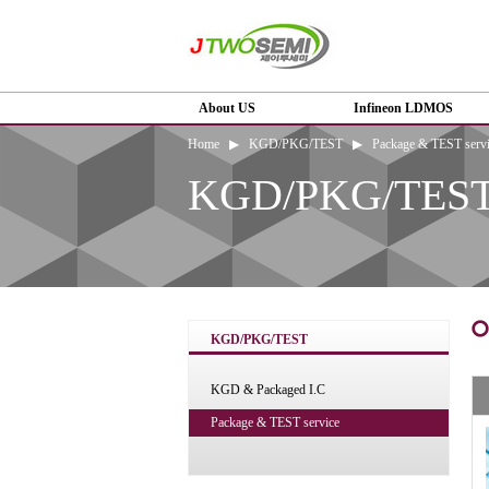
About US
Infineon LDMOS
Home ▶ KGD/PKG/TEST ▶ Package & TEST servi
KGD/PKG/TES
KGD/PKG/TEST
KGD & Packaged I.C
Package & TEST service