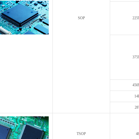
SOP
225
375
450
14
28
TSOP
4