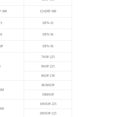
P-300
12ADIP-500
*3
DFN-33
*6
DFN-56
IP
DFN-56
7SOP-225
8
8SOP-225
8SOP-150
8E/MSOP
10M
10MSOP
10SSOP-225
20S
20SSOP-225