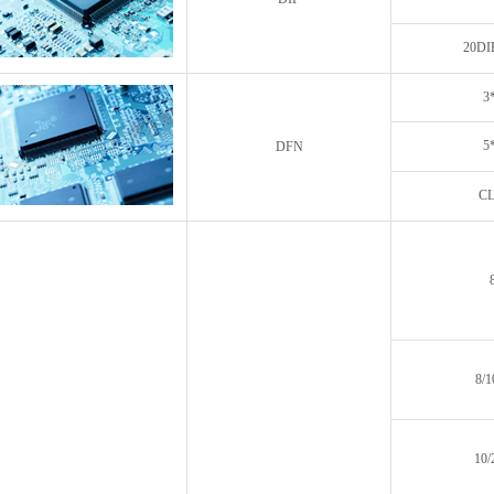
20DI
3
5
DFN
CL
8/
10/