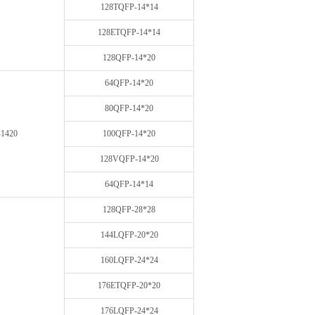
128TQFP-14*14
128ETQFP-14*14
128QFP-14*20
64QFP-14*20
80QFP-14*20
1420
100QFP-14*20
128VQFP-14*20
64QFP-14*14
128QFP-28*28
144LQFP-20*20
160LQFP-24*24
176ETQFP-20*20
176LQFP-24*24