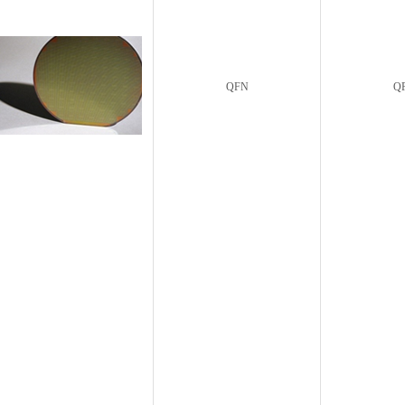
QFN
Q