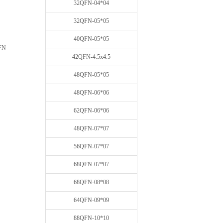
32QFN-04*04
32QFN-05*05
40QFN-05*05
FN
42QFN-4.5x4.5
48QFN-05*05
48QFN-06*06
62QFN-06*06
48QFN-07*07
56QFN-07*07
68QFN-07*07
68QFN-08*08
64QFN-09*09
88QFN-10*10