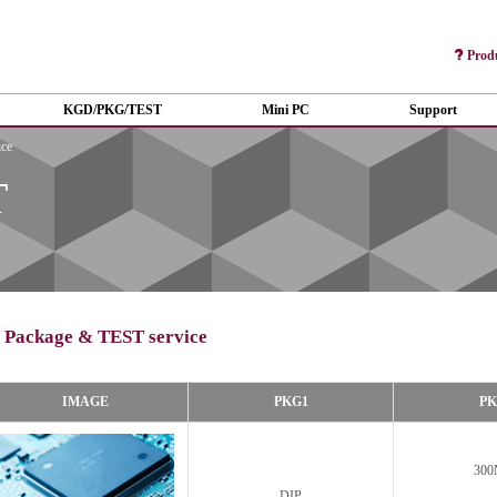
Prod
KGD/PKG/TEST
Mini PC
Support
ce
T
Package & TEST service
IMAGE
PKG1
PK
300
DIP