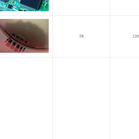
TR
220