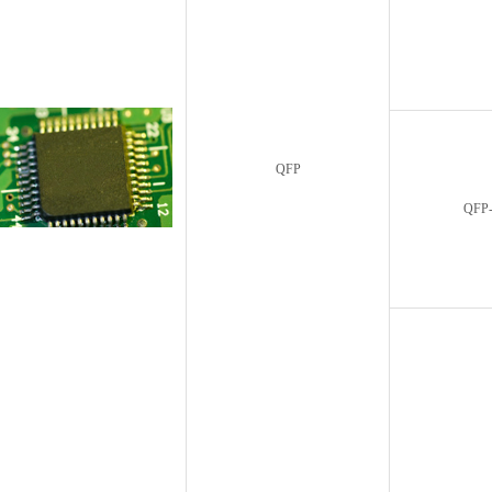
QFP
QFP-