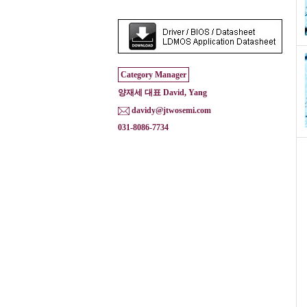
Category Manager
양재세 대표 David, Yang
davidy@jtwosemi.com
031-8086-7734