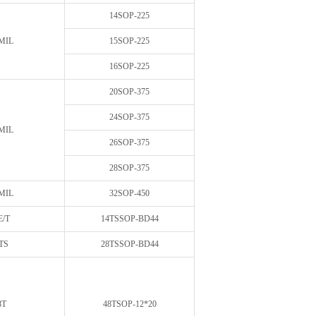
14SOP-225
MIL
15SOP-225
16SOP-225
20SOP-375
24SOP-375
MIL
26SOP-375
28SOP-375
MIL
32SOP-450
E/T
14TSSOP-BD44
TS
28TSSOP-BD44
8T
48TSOP-12*20